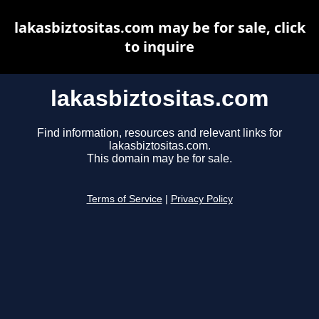
lakasbiztositas.com may be for sale, click
to inquire
lakasbiztositas.com
Find information, resources and relevant links for
lakasbiztositas.com.
This domain may be for sale.
Terms of Service
|
Privacy Policy